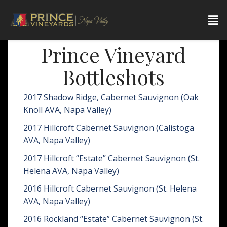
Prince Vineyard
Bottleshots
2017 Shadow Ridge, Cabernet Sauvignon (Oak
Knoll AVA, Napa Valley)
2017 Hillcroft Cabernet Sauvignon (Calistoga
AVA, Napa Valley)
2017 Hillcroft “Estate” Cabernet Sauvignon (St.
Helena AVA, Napa Valley)
2016 Hillcroft Cabernet Sauvignon (St. Helena
AVA, Napa Valley)
2016 Rockland “Estate” Cabernet Sauvignon (St.