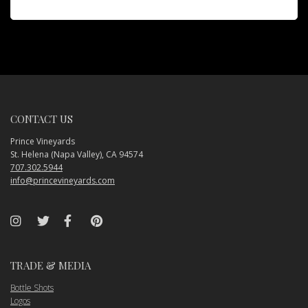
CONTACT US
Prince Vineyards
St. Helena (Napa Valley), CA 94574
707.302.5944
info@princevineyards.com
TRADE & MEDIA
Bottle Shots
Logos