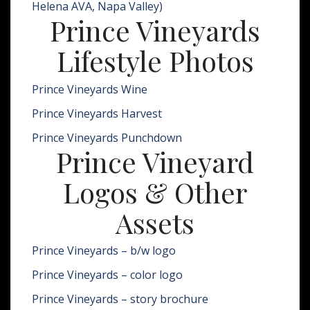
Helena AVA, Napa Valley)
Prince Vineyards
Lifestyle Photos
Prince Vineyards Wine
Prince Vineyards Harvest
Prince Vineyards Punchdown
Prince Vineyard
Logos & Other
Assets
Prince Vineyards – b/w logo
Prince Vineyards – color logo
Prince Vineyards – story brochure